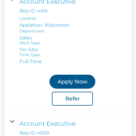
Account Executive
Req ID:
4419
Location
Department
Sales
Work Type
On-Site
Time Type
Full-Time
Apply Now
Refer
Account Executive
Req ID:
4009