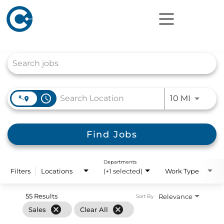
Job Search Page
access_time
Use LEFT
10 MI
Find Jobs
Departments
Filters
Locations
(+1 selected)
Work Type
55 Results
Relevance
Sort By
cancel
cancel
Sales
Clear All