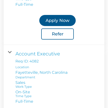
Full-Time
Apply Now
Refer
Account Executive
Req ID:
4082
Location
Department
Sales
Work Type
On-Site
Time Type
Full-Time