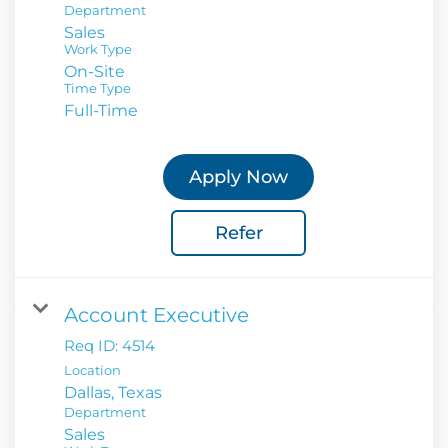
Department
Sales
Work Type
On-Site
Time Type
Full-Time
Apply Now
Refer
Account Executive
Req ID:
4514
Location
Department
Sales