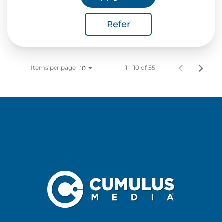
Refer
Items per page
1 – 10 of 55
10