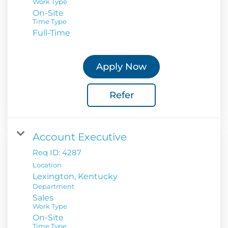
Work Type
On-Site
Time Type
Full-Time
Apply Now
Refer
Account Executive
Req ID:
4287
Location
Department
Sales
Work Type
On-Site
Time Type