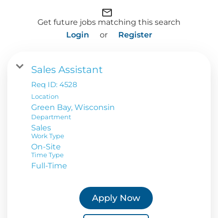
mail_outline
Get future jobs matching this search
Login
or
Register
Sales Assistant
Req ID:
4528
Location
Department
Sales
Work Type
On-Site
Time Type
Full-Time
Apply Now