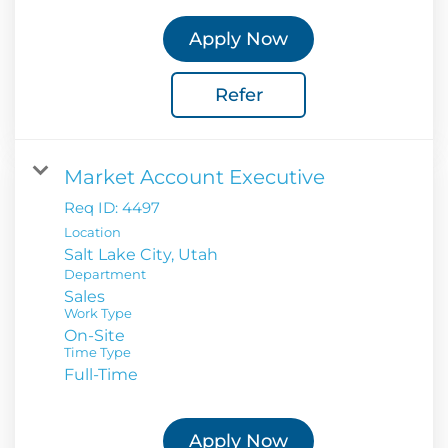
Apply Now
Refer
Market Account Executive
Req ID:
4497
Location
Department
Sales
Work Type
On-Site
Time Type
Full-Time
Apply Now