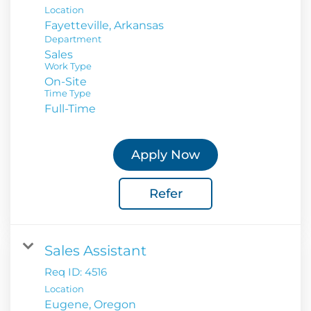
Location
Department
Sales
Work Type
On-Site
Time Type
Full-Time
Apply Now
Refer
Sales Assistant
Req ID:
4516
Location