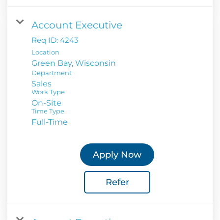
Account Executive
Req ID:
4243
Location
Department
Sales
Work Type
On-Site
Time Type
Full-Time
Apply Now
Refer