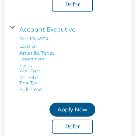
Refer
Account Executive
Req ID:
4504
Location
Department
Sales
Work Type
On-Site
Time Type
Full-Time
Apply Now
Refer